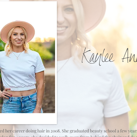
Kaylee An
ed her career doing hair in 2008. She graduated beauty school a few years