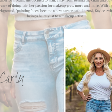
salon for 4 years, she decided to walk away from behind the chair and do
 years of doing hair, her passion for makeup grew more and more. With a 
ackground, "painting faces" became a new career path. In 2018, Kaylee sw
being a hairstylist to a makeup artist.
Carly