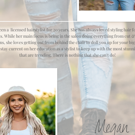
een a licensed hairstylist for
​20 years. She has always loved styling hair 
s. While her main focus is being in the salon doing everything from cut &
ns, she loves getting out from behind the chair to doll you up for your big
stay current on her education as a stylist to keep up with the most stunni
that are trending. There is nothing that she can't do!
Megan