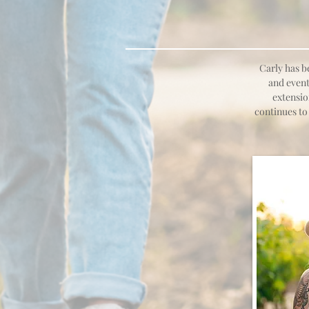
Carly has b
and event
extensio
continues to 