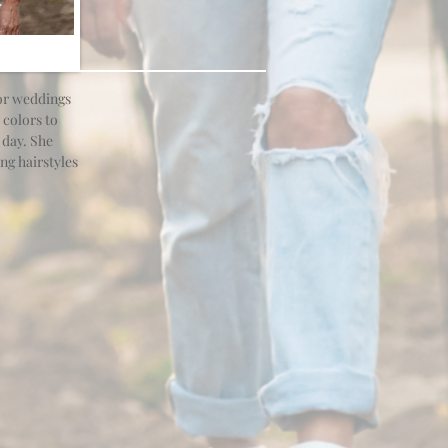
for weddings
 colors to
 day. She
ng hairstyles