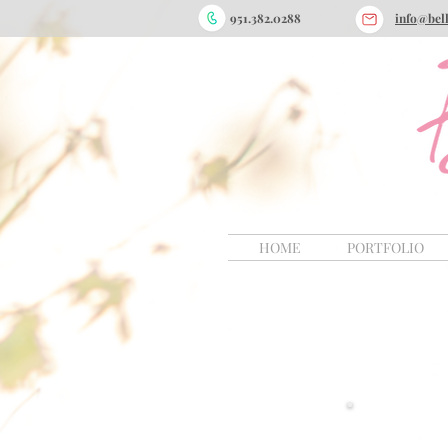
9
51.382.0288
info@bel
HOME
PORTFOLIO