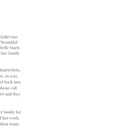
ballet has
"Beautiful
abelle Marie.
 her family
airstylists.
s. In 2017,
et back into
phone call
fer and they
r family for
of her work.
their team.