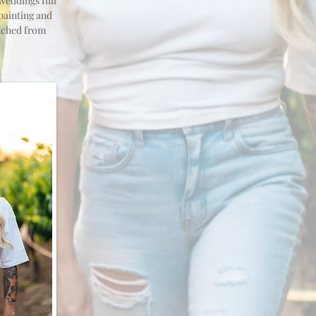
 weddings full
painting and
itched from