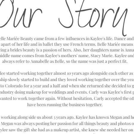
Our Story
le Mariée Beauty came from a few influences in Kaylee's life. Dance and 
apart of her life and in ballet they use French terms. Belle Mariée means 
ing a brides beauty is a passion of hers. Also, her daughters name is Ann
middle name comes from Kaylee's mothers' name, Stacy Marie. Kaylee and
always refer to Annabelle as Belle, so the name was just a perfect fit.
ee started working together almost 10 years ago alongside each other as h
ship slowly started to build and they loved working together over the year
o Colorado for a year and a half and when she returned she decided to g
industry doing makeup for weddings and events. Carly was Kaylee's first 
 wanted to work together again. Without hesitation, Carly accepted the of
have been running the business together.
 working along side us about 3 years ago. Kaylee has known Megan and he
. Megan was always posting her passion for all things beauty and photos 
ylee saw the gift she had as a makeup artist, she knew she needed her on 