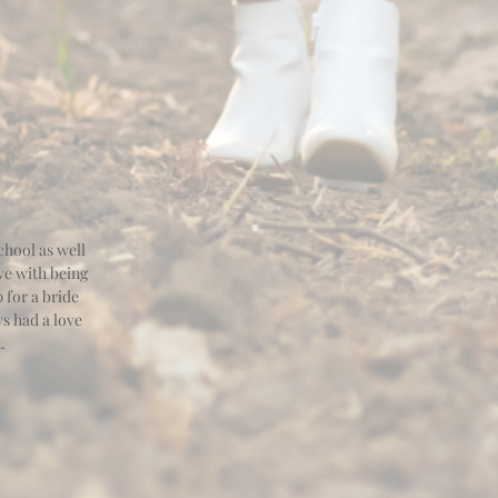
hool as well
ve with being
 for a bride
ys had a love
t.