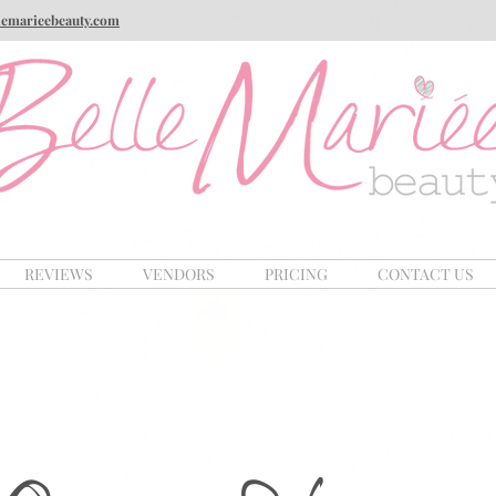
lemarieebeauty.com
REVIEWS
VENDORS
PRICING
CONTACT US