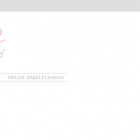
PRIVATE MAKEUP LESSONS