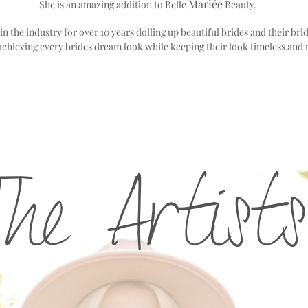
Mariée
She is an amazing addition to Belle
Beauty.
n the industry for over 10 years dolling up beautiful brides and their bri
achieving every brides dream look while
keeping their look timeless and 
The Artists