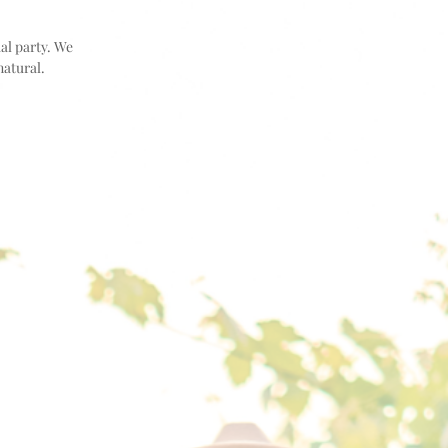
dal party. We
natural.