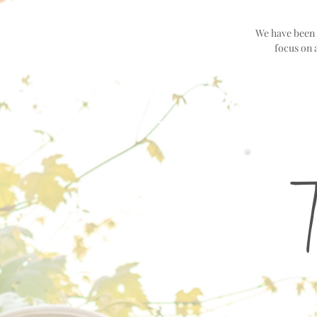
We have been i
focus on 