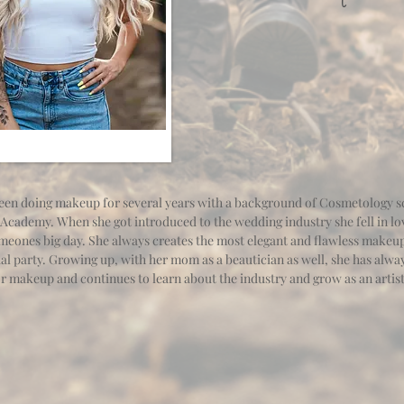
en doing makeup for several years with a background of Cosmetology sc
Academy. When she got introduced to the wedding industry she fell in lo
omeones big day. She always creates the most elegant and flawless makeup
al party. Growing up, with her mom as a beautician as well, she has alwa
or makeup and continues to learn about the industry and grow as an artis