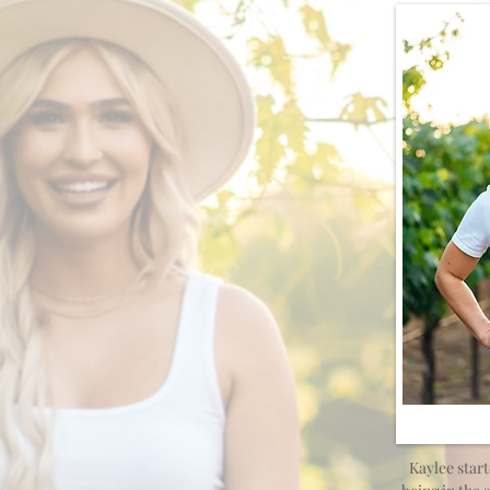
Kaylee start