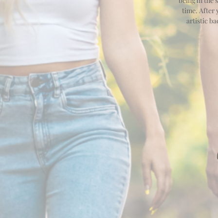
being in the 
time. After
artistic b