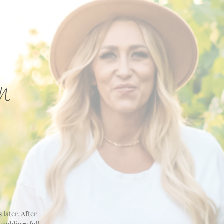
n
 later. After