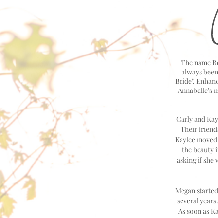
The name Bel
always been 
Bride". Enhanc
Annabelle's 
Carly and Kayl
Their friend
Kaylee moved t
the beauty 
asking if she
Megan started
several years
As soon as Ka