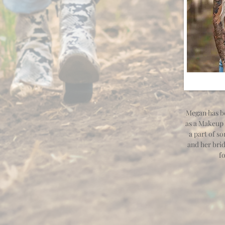
Megan has be
as a Makeup 
a part of s
and her brid
f